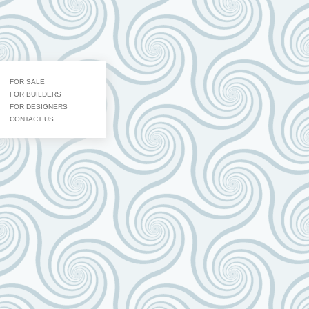
FOR SALE
FOR BUILDERS
FOR DESIGNERS
CONTACT US