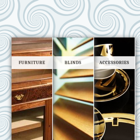
FURNITURE
BLINDS
ACCESSORIES