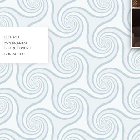
FOR SALE
FOR BUILDERS
FOR DESIGNERS
CONTACT US